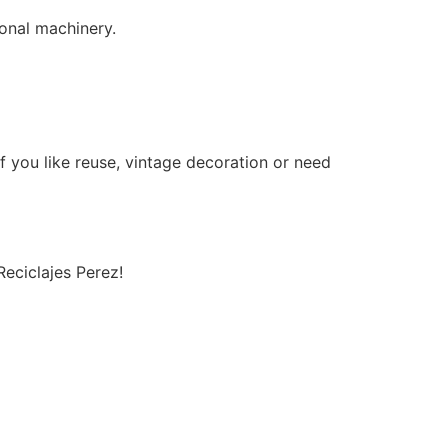
onal machinery.
If you like reuse, vintage decoration or need
Reciclajes Perez!