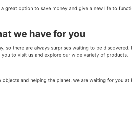
a great option to save money and give a new life to functi
at we have for you
y, so there are always surprises waiting to be discovered. 
e you to visit us and explore our wide variety of products.
 objects and helping the planet, we are waiting for you at 