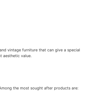
 and vintage furniture that can give a special
t aesthetic value.
. Among the most sought after products are: