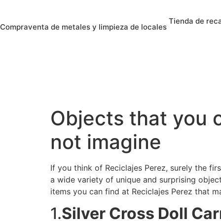
Tienda de rec
Compraventa de metales y limpieza de locales
Objects that you c
not imagine
If you think of Reciclajes Perez, surely the fi
a wide variety of unique and surprising objec
items you can find at Reciclajes Perez that m
1.
Silver Cross Doll Ca