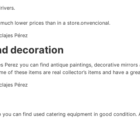
ivers.
much lower prices than in a store.onvencional.
nd decoration
jes Perez you can find antique paintings, decorative mirrors
 of these items are real collector’s items and have a grea
ere you can find used catering equipment in good condition