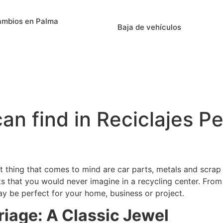
ambios en Palma
Baja de vehículos
an find in Reciclajes P
rst thing that comes to mind are car parts, metals and scrap 
ts that you would never imagine in a recycling center. From 
ay be perfect for your home, business or project.
rriage: A Classic Jewel