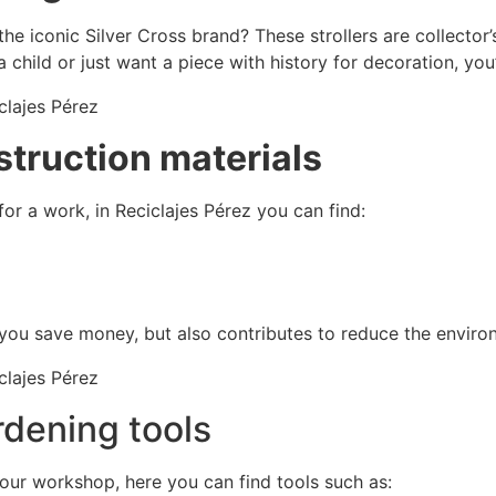
he iconic Silver Cross brand? These strollers are collector’
 a child or just want a piece with history for decoration, you’l
struction materials
or a work, in Reciclajes Pérez you can find:
you save money, but also contributes to reduce the enviro
rdening tools
your workshop, here you can find tools such as: