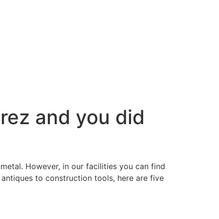
erez and you did
metal. However, in our facilities you can find
antiques to construction tools, here are five