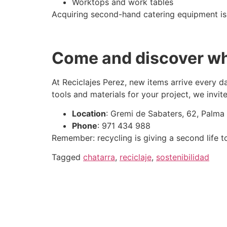
Worktops and work tables
Acquiring second-hand catering equipment is 
Come and discover wh
At Reciclajes Perez, new items arrive every da
tools and materials for your project, we invit
Location
: Gremi de Sabaters, 62, Palma
Phone
: 971 434 988
Remember: recycling is giving a second life to
Tagged
chatarra
,
reciclaje
,
sostenibilidad