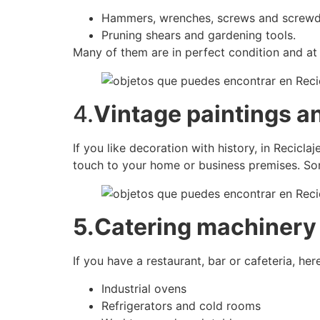
Hammers, wrenches, screws and screwdr
Pruning shears and gardening tools.
Many of them are in perfect condition and at 
4.
Vintage paintings a
If you like decoration with history, in Recicla
touch to your home or business premises. Some
5.Catering machinery
If you have a restaurant, bar or cafeteria, h
Industrial ovens
Refrigerators and cold rooms