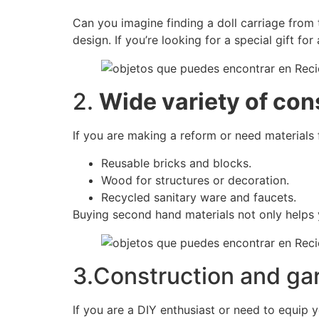
Can you imagine finding a doll carriage from t
design. If you’re looking for a special gift for
2.
Wide variety of con
If you are making a reform or need materials f
Reusable bricks and blocks.
Wood for structures or decoration.
Recycled sanitary ware and faucets.
Buying second hand materials not only helps 
3.Construction and ga
If you are a DIY enthusiast or need to equip 