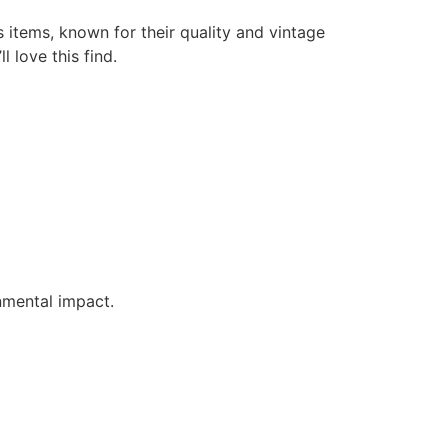
s items, known for their quality and vintage
l love this find.
nmental impact.