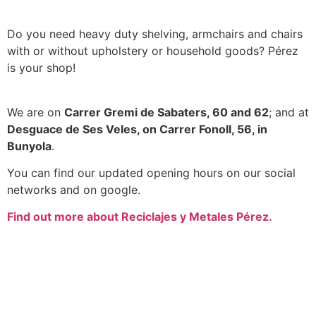
Do you need heavy duty shelving, armchairs and chairs
with or without upholstery or household goods? Pérez
is your shop!
We are on
Carrer Gremi de Sabaters, 60 and 62
; and at
Desguace de Ses Veles, on Carrer Fonoll, 56, in
Bunyola
.
You can find our updated opening hours on our social
networks and on google.
Find out more about Reciclajes y Metales Pérez.