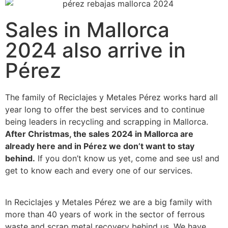
Sales in Mallorca
2024 also arrive in
Pérez
The family of Reciclajes y Metales Pérez works hard all
year long to offer the best services and to continue
being leaders in recycling and scrapping in Mallorca.
After Christmas, the sales 2024 in Mallorca are
already here and in Pérez we don’t want to stay
behind.
If you don’t know us yet, come and see us! and
get to know each and every one of our services.
In Reciclajes y Metales Pérez we are a big family with
more than 40 years of work in the sector of ferrous
waste and scrap metal recovery behind us. We have