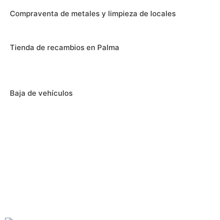
Compraventa de metales y limpieza de locales
Tienda de recambios en Palma
Baja de vehículos