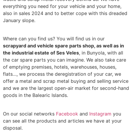
everything you need for your vehicle and your home,
also in sales 2024 and to better cope with this dreaded
January slope.
Where can you find us? You will find us in our
scrapyard and vehicle spare parts shop, as well as in
the industrial estate of Ses Veles
, in Bunyola, with all
the car spare parts you can imagine. We also take care
of emptying premises, hotels, warehouses, houses,
flats…, we process the deregistration of your car, we
offer a metal and scrap metal buying and selling service
and we are the largest open-air market for second-hand
goods in the Balearic Islands.
On our social networks
Facebook
and
Instagram
you
can see all the products and articles we have at your
disposal.