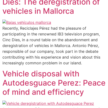
Dies: The deregistration of
vehicles in Mallorca
Recently, Reciclajes Pérez had the pleasure of
participating in the renowned IB3 television program,
Cinc Dies, in a round table on the abandonment and
deregistration of vehicles in Mallorca. Antonio Pérez,
responsible of our company, took part in the debate
contributing with his experience and vision about this
increasingly common problem in our island.
Vehicle disposal with
Autodesguace Perez: Peace
of mind and efficiency