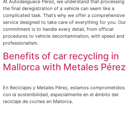
At Autodesguace Pérez, we understand that processing
the final deregistration of a vehicle can seem like a
complicated task. That’s why we offer a comprehensive
service designed to take care of everything for you. Our
commitment is to handle every detail, from official
procedures to vehicle decontamination, with speed and
professionalism.
Benefits of car recycling in
Mallorca with Metales Pérez
En Reciclajes y Metales Pérez, estamos comprometidos
con la sostenibilidad, especialmente en el ámbito del
reciclaje de coches en Mallorca.