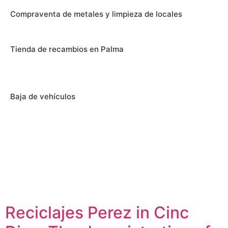
Compraventa de metales y limpieza de locales
Tienda de recambios en Palma
Baja de vehículos
Reciclajes Perez in Cinc