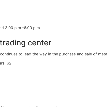
nd 3:00 p.m.–6:00 p.m.
trading center
k continues to lead the way in the purchase and sale of meta
rs, 62.