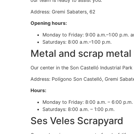
our team is ready to assist you.
Address: Gremi Sabaters, 62
Opening hours:
Monday to Friday: 9:00 a.m.–1:00 p.m. a
Saturdays: 8:00 a.m.–1:00 p.m.
Metal and scrap metal 
Our center in the Son Castelló Industrial Par
Address: Polígono Son Castelló, Gremi Sabate
Hours:
Monday to Friday: 8:00 a.m. – 6:00 p.m.
Saturdays: 8:00 a.m. – 1:00 p.m.
Ses Veles Scrapyard