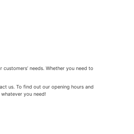
our customers’ needs. Whether you need to
act us. To find out our opening hours and
th whatever you need!