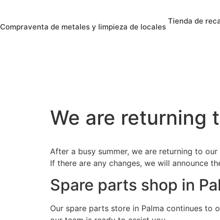
Tienda de rec
Compraventa de metales y limpieza de locales
We are returning t
After a busy summer, we are returning to our
If there are any changes, we will announce t
Spare parts shop in P
Our spare parts store in Palma continues to o