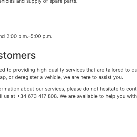
icles and supply of spare parts.
nd 2:00 p.m.–5:00 p.m.
stomers
ed to providing high-quality services that are tailored to 
, or deregister a vehicle, we are here to assist you.
ormation about our services, please do not hesitate to cont
call us at +34 673 417 808. We are available to help you wi