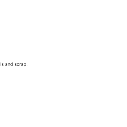
ls and scrap.