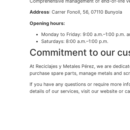
Comprehensive management of end-of-life veh
Address
: Carrer Fonoll, 56, 07110 Bunyola
Opening hours:
Monday to Friday: 9:00 a.m.–1:00 p.m. a
Saturdays: 8:00 a.m.–1:00 p.m.
Commitment to our cu
At Reciclajes y Metales Pérez, we are dedicat
purchase spare parts, manage metals and scrap
If you have any questions or require more inf
details of our services, visit our website or 