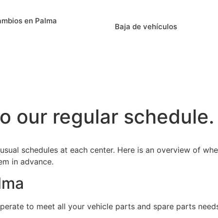
ambios en Palma
Baja de vehículos
o our regular schedule.
 usual schedules at each center. Here is an overview of whe
hem in advance.
alma
perate to meet all your vehicle parts and spare parts need