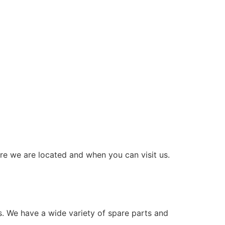
re we are located and when you can visit us.
s. We have a wide variety of spare parts and