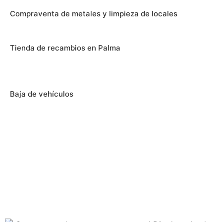
Compraventa de metales y limpieza de locales
Tienda de recambios en Palma
Baja de vehículos