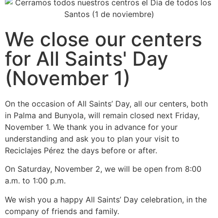
We close our centers
for All Saints' Day
(November 1)
On the occasion of All Saints’ Day, all our centers, both
in Palma and Bunyola, will remain closed next Friday,
November 1. We thank you in advance for your
understanding and ask you to plan your visit to
Reciclajes Pérez the days before or after.
On Saturday, November 2, we will be open from 8:00
a.m. to 1:00 p.m.
We wish you a happy All Saints’ Day celebration, in the
company of friends and family.